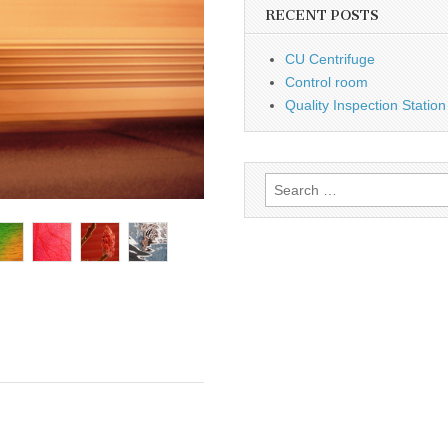
RECENT POSTS
CU Centrifuge
Control room
Quality Inspection Station
Search
for: