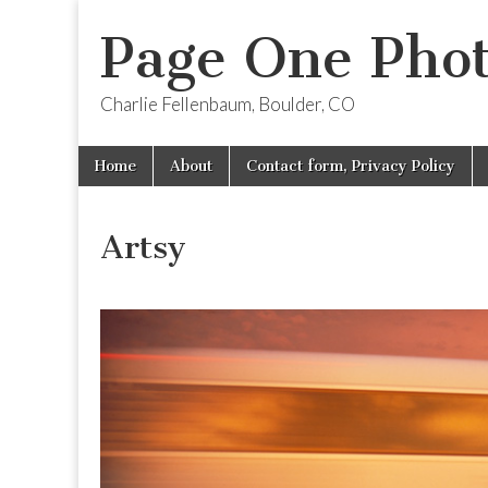
Page One Pho
Charlie Fellenbaum, Boulder, CO
Skip
Main
Home
About
Contact form, Privacy Policy
to
menu
content
Artsy