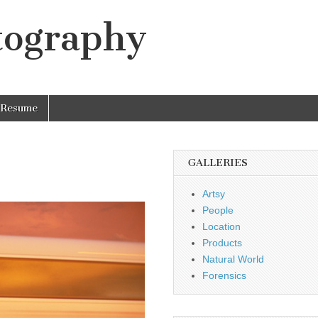
tography
Resume
GALLERIES
Artsy
People
Location
Products
Natural World
Forensics