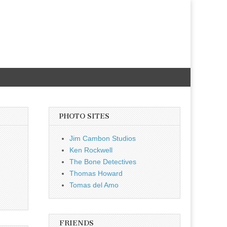
PHOTO SITES
Jim Cambon Studios
Ken Rockwell
The Bone Detectives
Thomas Howard
Tomas del Amo
FRIENDS