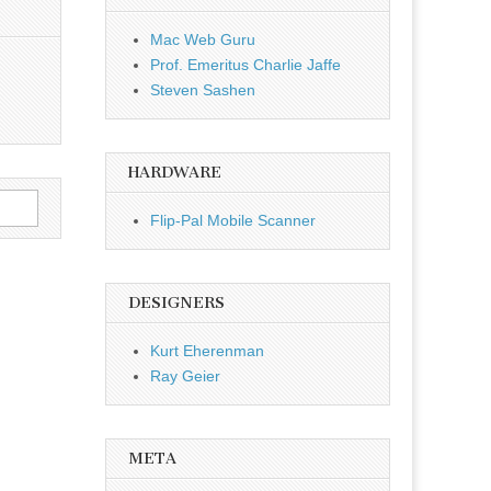
Mac Web Guru
Prof. Emeritus Charlie Jaffe
Steven Sashen
HARDWARE
Flip-Pal Mobile Scanner
DESIGNERS
Kurt Eherenman
Ray Geier
META