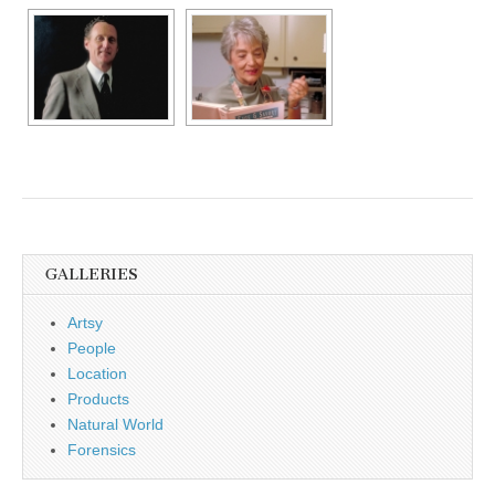
GALLERIES
Artsy
People
Location
Products
Natural World
Forensics