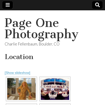
Page One
Photography
Charlie Fellenbaum, Boulder, CO
Location
[Show slideshow]