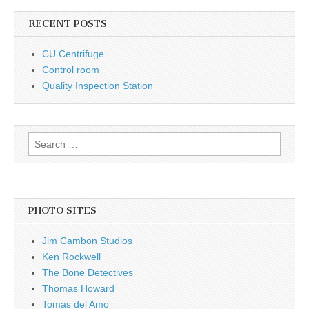
RECENT POSTS
CU Centrifuge
Control room
Quality Inspection Station
Search
for:
PHOTO SITES
Jim Cambon Studios
Ken Rockwell
The Bone Detectives
Thomas Howard
Tomas del Amo