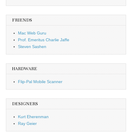
FRIENDS
Mac Web Guru
Prof. Emeritus Charlie Jaffe
Steven Sashen
HARDWARE
Flip-Pal Mobile Scanner
DESIGNERS
Kurt Eherenman
Ray Geier